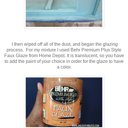
I then wiped off all of the dust, and began the glazing
process. For my mixture I used Behr Premium Plus Style
Faux Glaze from Home Depot. It is translucent, so you have
to add the paint of your choice in order for the glaze to have
a color.