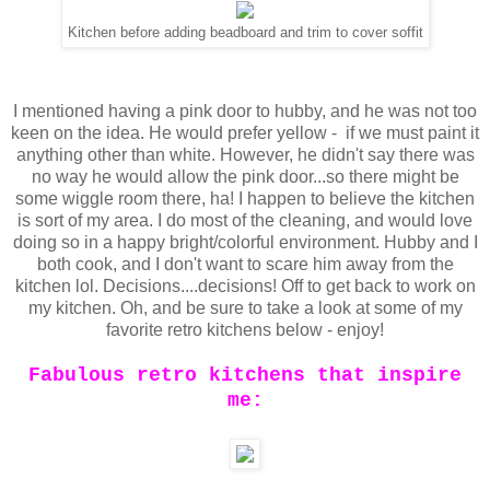
Kitchen before adding beadboard and trim to cover soffit
I mentioned having a pink door to hubby, and he was not too
keen on the idea. He would prefer yellow - if we must paint it
anything other than white. However, he didn't say there was
no way he would allow the pink door...so there might be
some wiggle room there, ha! I happen to believe the kitchen
is sort of my area. I do most of the cleaning, and would love
doing so in a happy bright/colorful environment. Hubby and I
both cook, and I don't want to scare him away from the
kitchen lol. Decisions....decisions! Off to get back to work on
my kitchen. Oh, and be sure to take a look at some of my
favorite retro kitchens below - enjoy!
Fabulous retro kitchens that inspire
me: