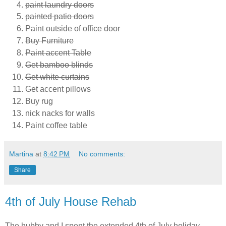
paint laundry doors
painted patio doors
Paint outside of office door
Buy Furniture
Paint accent Table
Get bamboo blinds
Get white curtains
Get accent pillows
Buy rug
nick nacks for walls
Paint coffee table
Martina
at
8:42 PM
No comments:
Share
4th of July House Rehab
The hubby and I spent the extended 4th of July holiday