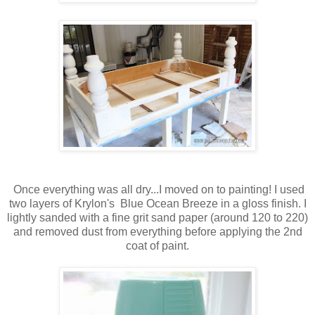
Once everything was all dry...I moved on to painting! I used
two layers of Krylon's Blue Ocean Breeze in a gloss finish. I
lightly sanded with a fine grit sand paper (around 120 to 220)
and removed dust from everything before applying the 2nd
coat of paint.