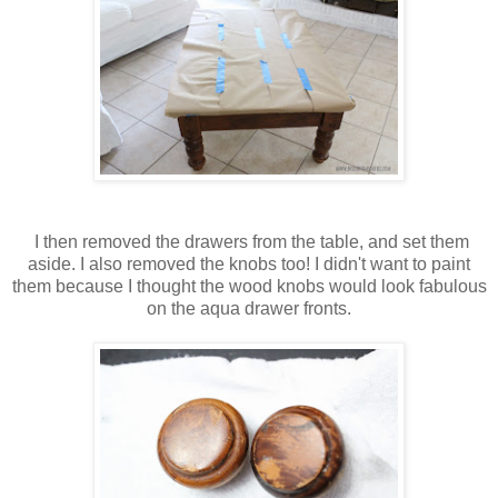
I then removed the drawers from the table, and set them
aside. I also removed the knobs too! I didn't want to paint
them because I thought the wood knobs would look fabulous
on the aqua drawer fronts.