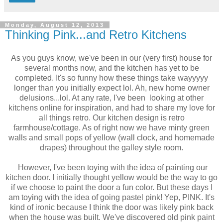
Monday, August 12, 2013
Thinking Pink...and Retro Kitchens
As you guys know, we've been in our (very first) house for
several months now, and the kitchen has yet to be
completed. It's so funny how these things take wayyyyy
longer than you initially expect lol. Ah, new home owner
delusions...lol. At any rate, I've been looking at other
kitchens online for inspiration, and had to share my love for
all things retro. Our kitchen design is retro
farmhouse/cottage. As of right now we have minty green
walls and small pops of yellow (wall clock, and homemade
drapes) throughout the galley style room.
However, I've been toying with the idea of painting our
kitchen door. I initially thought yellow would be the way to go
if we choose to paint the door a fun color. But these days I
am toying with the idea of going pastel pink! Yep, PINK. It's
kind of ironic because I think the door was likely pink back
when the house was built. We've discovered old pink paint