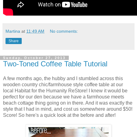
Martina
at
11:49 AM
No comments:
Share
Sunday, October 27, 2013
Two-Toned Coffee Table Tutorial
A few months ago, the hubby and I stumbled across this
wooden country chic/farmhouse style coffee table at our
local Habitat for the Humanity ReStore! I knew it would be
perfect for our den because we have a farmhouse meets
beach cottage thing going on in there. And it was exactly the
style that I had in mind, and cost us somewhere around $50!
Score! So here's a quick look at the before and after!