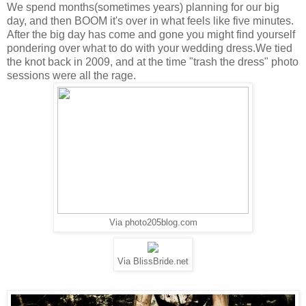
We spend months(sometimes years) planning for our big
day, and then BOOM it's over in what feels like five minutes.
After the big day has come and gone you might find yourself
pondering over what to do with your wedding dress.We tied
the knot back in 2009, and at the time "trash the dress" photo
sessions were all the rage.
Via photo205blog.com
Via BlissBride.net