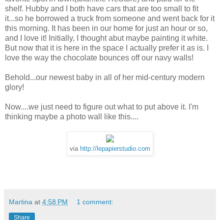
shelf. Hubby and I both have cars that are too small to fit
it...so he borrowed a truck from someone and went back for it
this morning. It has been in our home for just an hour or so,
and I love it! Initially, I thought abut maybe painting it white.
But now that it is here in the space I actually prefer it as is. I
love the way the chocolate bounces off our navy walls!
Behold...our newest baby in all of her mid-century modern
glory!
Now....we just need to figure out what to put above it. I'm
thinking maybe a photo wall like this....
via
http://lepapierstudio.com
Martina
at
4:58 PM
1 comment:
Share