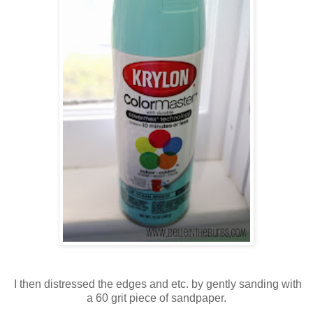
I then distressed the edges and etc. by gently sanding with
a 60 grit piece of sandpaper.