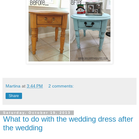
Martina
at
3:44 PM
2 comments:
Share
Saturday, October 19, 2013
What to do with the wedding dress after
the wedding