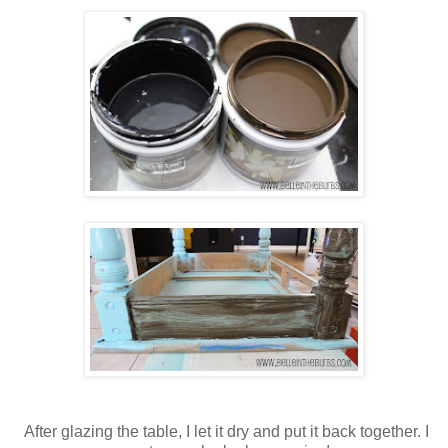
After glazing the table, I let it dry and put it back together. I