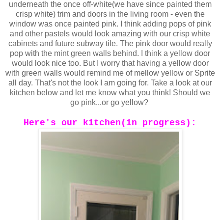
underneath the once off-white(we have since painted them
crisp white) trim and doors in the living room - even the
window was once painted pink.
I think adding pops of pink
and other pastels would look amazing with our crisp white
cabinets and future subway tile. The pink door would really
pop with the mint green walls behind. I think a yellow door
would look nice too. But I worry that having a yellow door
with green walls would remind me of mellow yellow or Sprite
all day. That's not the look I am going for.
Take a look at our
kitchen below and let me know what you think! Should we
go pink...or go yellow?
Here's our kitchen(in progress):