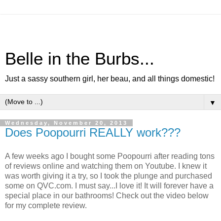
Belle in the Burbs...
Just a sassy southern girl, her beau, and all things domestic!
▼
Wednesday, November 20, 2013
Does Poopourri REALLY work???
A few weeks ago I bought some Poopourri after reading tons
of reviews online and watching them on Youtube. I knew it
was worth giving it a try, so I took the plunge and purchased
some on QVC.com. I must say...I love it! It will forever have a
special place in our bathrooms! Check out the video below
for my complete review.