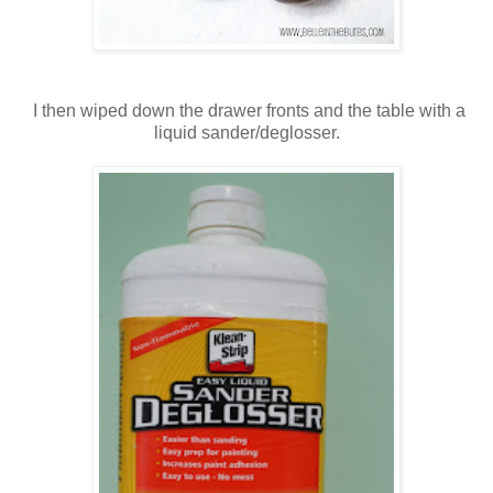
I then wiped down the drawer fronts and the table with a
liquid sander/deglosser.