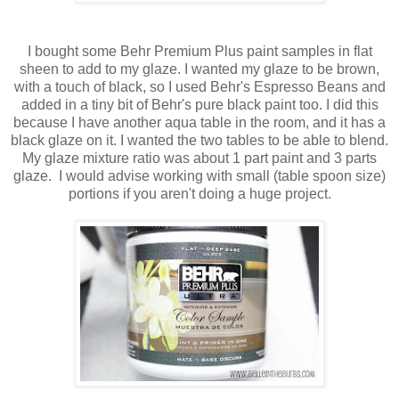
I bought some Behr Premium Plus paint samples in flat
sheen to add to my glaze. I wanted my glaze to be brown,
with a touch of black, so I used Behr's Espresso Beans and
added in a tiny bit of Behr's pure black paint too. I did this
because I have another aqua table in the room, and it has a
black glaze on it. I wanted the two tables to be able to blend.
My glaze mixture ratio was about 1 part paint and 3 parts
glaze. I would advise working with small (table spoon size)
portions if you aren't doing a huge project.