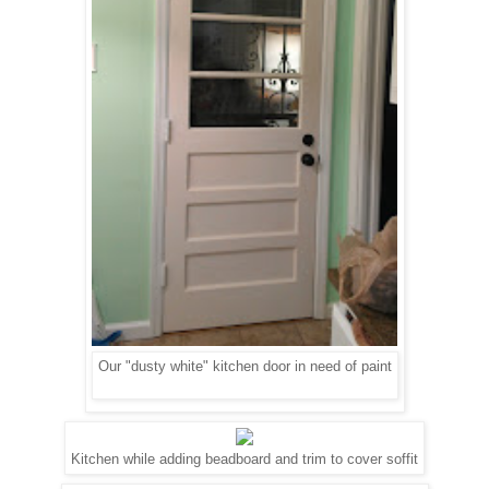
Our "dusty white" kitchen door in need of paint
Kitchen while adding beadboard and trim to cover soffit