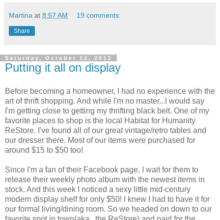
Martina
at
8:57 AM
19 comments:
Share
Saturday, October 12, 2013
Putting it all on display
Before becoming a homeowner, I had no experience with the
art of thrift shopping. And while I'm no master...I would say
I'm getting close to getting my thrifting black belt. One of my
favorite places to shop is the local Habitat for Humanity
ReStore. I've found all of our great vintage/retro tables and
our dresser there. Most of our items were purchased for
around $15 to $50 too!
Since I'm a fan of their Facebook page, I wait for them to
release their weekly photo album with the newest items in
stock. And this week I noticed a sexy little mid-century
modern display shelf for only $50! I knew I had to have it for
our formal living/dining room. So we headed on down to our
favorite spot in town(aka...the ReStore) and paid for the