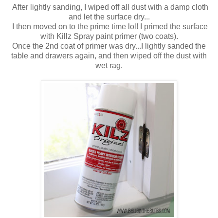
After lightly sanding, I wiped off all dust with a damp cloth
and let the surface dry...
I then moved on to the prime time lol! I primed the surface
with Killz Spray paint primer (two coats).
Once the 2nd coat of primer was dry...I lightly sanded the
table and drawers again, and then wiped off the dust with
wet rag.