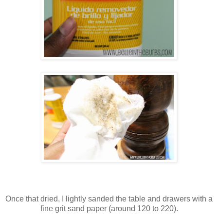
Once that dried, I lightly sanded the table and drawers with a
fine grit sand paper (around 120 to 220).