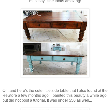
must say...she looks amazing!
Oh, and here's the cute little side table that I also found at the
ReStore a few months ago. I painted this beauty a while ago,
but did not post a tutorial. It was under $50 as well...