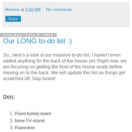
Martina
at
9:50 AM
No comments:
Share
Tuesday, July 9, 2013
Our LONG to-do list :)
So...here's a look at our massive to-do list. I haven't even
added anything for the back of the house yet. Right now, we
are focusing on getting the front of the house ready before
moving on to the back. We will update this list as things get
scratched off. Stay tuned!
Den:
Paint family room
New TV stand
Paint trim