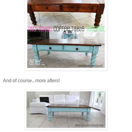
And of course...more afters!