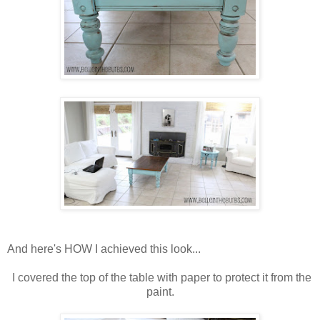
And here's HOW I achieved this look...
I covered the top of the table with paper to protect it from the
paint.