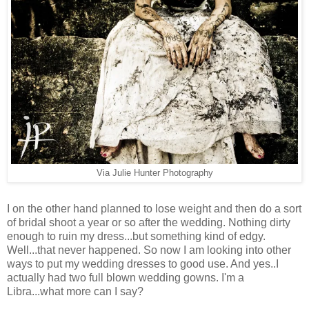
Via Julie Hunter Photography
I on the other hand planned to lose weight and then do a sort
of bridal shoot a year or so after the wedding. Nothing dirty
enough to ruin my dress...but something kind of edgy.
Well...that never happened. So now I am looking into other
ways to put my wedding dresses to good use. And yes..I
actually had two full blown wedding gowns. I'm a
Libra...what more can I say?