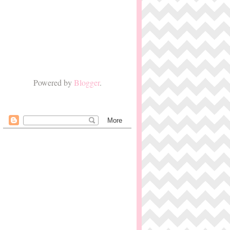
Powered by
Blogger
.