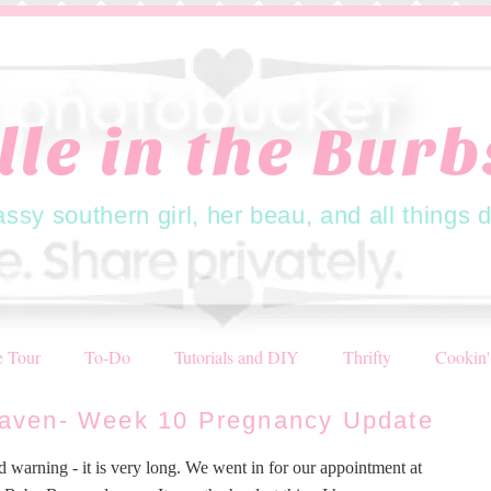
lle in the Burbs
assy southern girl, her beau, and all things 
 Tour
To-Do
Tutorials and DIY
Thrifty
Cookin'
aven- Week 10 Pregnancy Update
d warning - it is very long. We went in for our appointment at