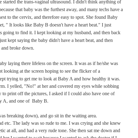
tarted the trans-vaginal ultrasound. I didn't think anything of
because that baby was the furthest away, and many techs have a
osest to the cervix, and therefore easy to spot. She found Baby
t, " It looks like Baby B doesn't have a heart beat." I just
s going to find it. I kept looking at my husband, and then back
just kept saying the baby didn't have a heart beat, and then
it and broke down.
by laying there lifeless on the screen. It was as if he/she was
pt looking at the screen hoping to see the flicker of a
pt trying to get me to look at Baby A and how healthy it was.
m. I yelled, "No!" at her and covered my eyes while sobbing
to print off the pictures, I asked if I could also have one of
by A, and one of Baby B.
was breaking down), and go sit in the waiting area.
nd etc. The lady was so rude to me. I was crying and she knew
ic at all, and had a very rude tone. She then sat me down and
d her I wanted to wait because I wanted to ask the doctor if I