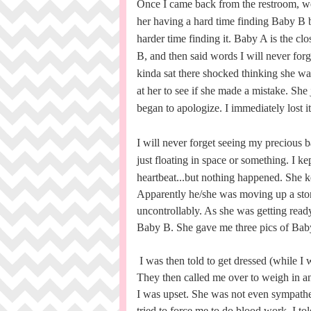
Once I came back from the restroom, we s
her having a hard time finding Baby B 
harder time finding it. Baby A is the cl
B, and then said words I will never forge
kinda sat there shocked thinking she wa
at her to see if she made a mistake. She 
began to apologize. I immediately lost 
I will never forget seeing my precious ba
just floating in space or something.
I ke
heartbeat...but nothing happened.
She ke
Apparently he/she was moving up a stor
uncontrollably. As she was getting ready 
Baby B. She gave me three pics of Ba
I was then told to get dressed (while I 
They then called me over to weigh in a
I was upset. She was not even sympathet
tried to force me to do blood work. I tol