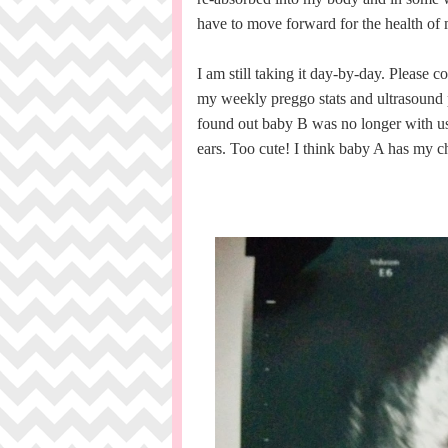
have to move forward for the health of 
I am still taking it day-by-day. Please 
my weekly preggo stats and ultrasound
found out baby B was no longer with us. 
ears. Too cute! I think baby A has my 