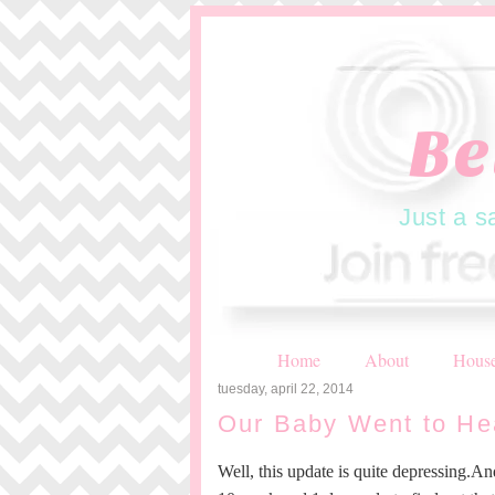
Be
Just a s
Home
About
House
tuesday, april 22, 2014
Our Baby Went to He
Well, this update is quite depressing.An