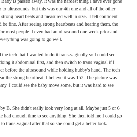
t Baby B passed away. It was the hardest thing I have ever gone
to ultrasounds, but this was our 4th one and all of the other
strong heart beats and measured well in size. I felt confident
d be fine. After seeing strong heartbeats and hearing them, the
for most people. I even had an ultrasound one week prior and
 everything was going to go well.
 the tech that I wanted to do it trans-vaginally so I could see
doing it abdominal first, and then switch to trans-vaginal if I
ayer before the ultrasound while holding hubby's hand. The tech
ar the strong heartbeat. I believe it was 152. The picture was
mmy. I could see the baby move some, but it was hard to see
by B. She didn't really look very long at all. Maybe just 5 or 6
e had enough time to see anything. She then told me I could go
 trans-vaginal after that so she could get a better look.