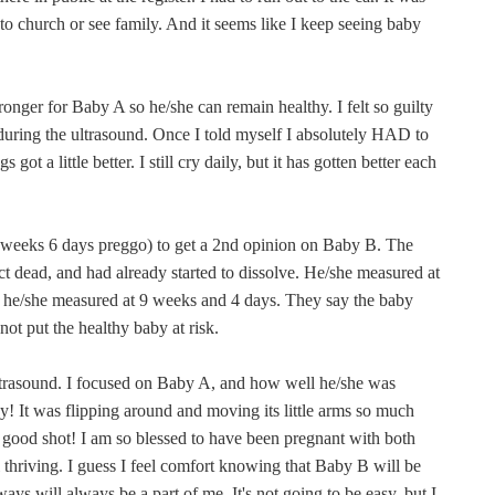
o church or see family. And it seems like I keep seeing baby
stronger for Baby A so he/she can remain healthy. I felt so guilty
 during the ultrasound. Once I told myself I absolutely HAD to
got a little better. I still cry daily, but it has gotten better each
10 weeks 6 days preggo) to get a 2nd opinion on Baby B. The
t dead, and had already started to dissolve. He/she measured at
 he/she measured at 9 weeks and 4 days. They say the baby
ot put the healthy baby at risk.
 ultrasound. I focused on Baby A, and how well he/she was
y! It was flipping around and moving its little arms so much
a good shot! I am so blessed to have been pregnant with both
l thriving. I guess I feel comfort knowing that Baby B will be
s will always be a part of me. It's not going to be easy, but I