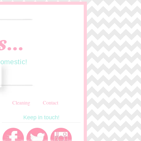
...
domestic!
Cleaning
Contact
Keep in touch!