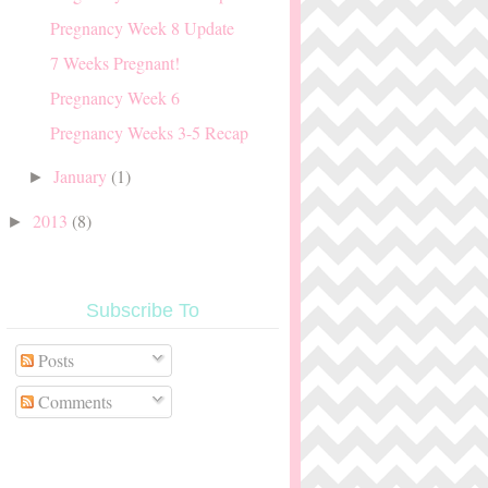
Pregnancy Week 8 Update
7 Weeks Pregnant!
Pregnancy Week 6
Pregnancy Weeks 3-5 Recap
January
(1)
►
2013
(8)
►
Subscribe To
Posts
Comments