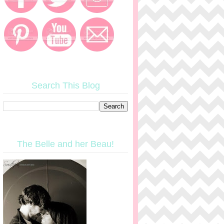
Search This Blog
The Belle and her Beau!