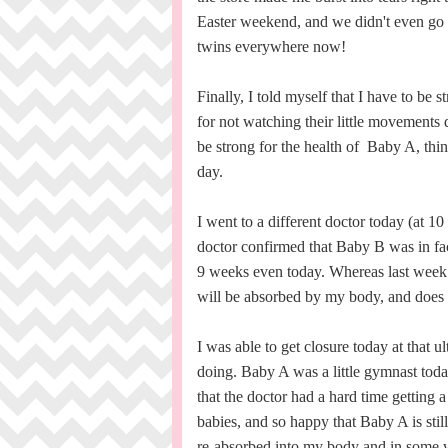
Easter weekend, and we didn't even go t
twins everywhere now!
Finally, I told myself that I have to be 
for not watching their little movements
be strong for the health of Baby A, things 
day.
I went to a different doctor today (at 
doctor confirmed that Baby B was in fac
9 weeks even today. Whereas last week
will be absorbed by my body, and does n
I was able to get closure today at that
doing. Baby A was a little gymnast toda
that the doctor had a hard time getting 
babies, and so happy that Baby A is stil
re-absorbed into my body and in some way