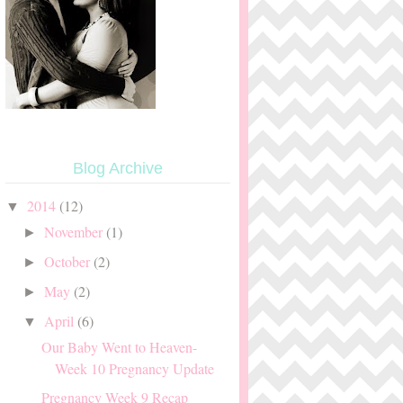
Blog Archive
2014
(12)
▼
November
(1)
►
October
(2)
►
May
(2)
►
April
(6)
▼
Our Baby Went to Heaven-
Week 10 Pregnancy Update
Pregnancy Week 9 Recap