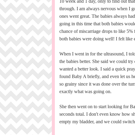
10 week and 1 day, only to find out tha
through. I am always nervous when I go 
ones went great. The babies always had 
going in this time that both babies woul
chance of miscarriage drops to like 5% 
both babies were doing well! I felt like
When I went in for the ultrasound, I told
the babies better. She said we could try 
wanted a better look. I said a quick pr
found Baby A briefly, and even let us he
so grainy since it was done over the tu
exactly what was going on.
She then went on to start looking for Ba
seconds total. I don't even know how sh
empty my bladder, and we could switch to