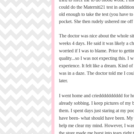
could do the Materniti21 test in additi
old enough to take the test (you have to 
pocket. She then rudely ushered me off 
The doctor was nice about the whole si
weeks 4 days. He said it was likely a ch
worried if I was to blame. Prior to gett
quality...so I was not expecting this. I 
experience. It felt like a dream. Kind o
was in a daze. The doctor told me I cou
later.
I went home and criedddddddddd for hou
already sobbing. I keep pictures of my 
them. I spent days just staring at my po
have been- what should have been. My hu
help me clear my mind. However, I was 
the store made me burst into tears right th