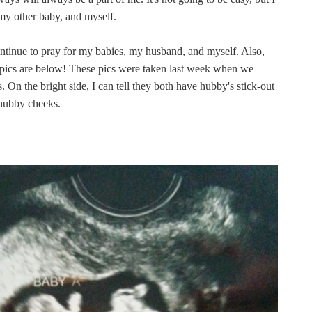
my other baby, and myself.
continue to pray for my babies, my husband, and myself. Also,
 pics are below! These pics were taken last week when we
On the bright side, I can tell they both have hubby's stick-out
chubby cheeks.