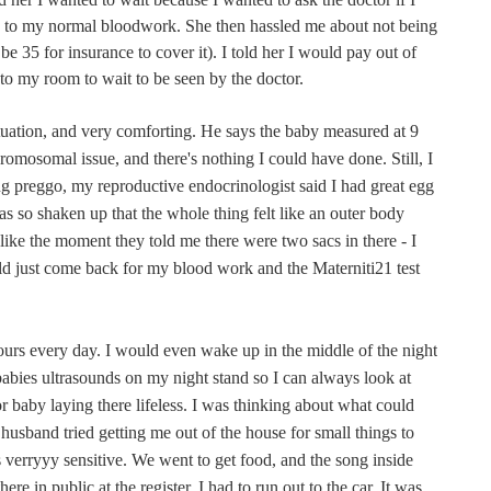
on to my normal bloodwork. She then hassled me about not being
be 35 for insurance to cover it). I told her I would pay out of
to my room to wait to be seen by the doctor.
tuation, and very comforting. He says the baby measured at 9
romosomal issue, and there's nothing I could have done. Still, I
ing preggo, my reproductive endocrinologist said I had great egg
was so shaken up that the whole thing felt like an outer body
f like the moment they told me there were two sacs in there - I
ld just come back for my blood work and the Materniti21 test
rs every day. I would even wake up in the middle of the night
babies ultrasounds on my night stand so I can always look at
or baby laying there lifeless. I was thinking about what could
sband tried getting me out of the house for small things to
verryyy sensitive. We went to get food, and the song inside
ere in public at the register. I had to run out to the car. It was